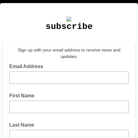
subscribe
Sign up with your email address to receive news and
updates.
Email Address
First Name
Last Name